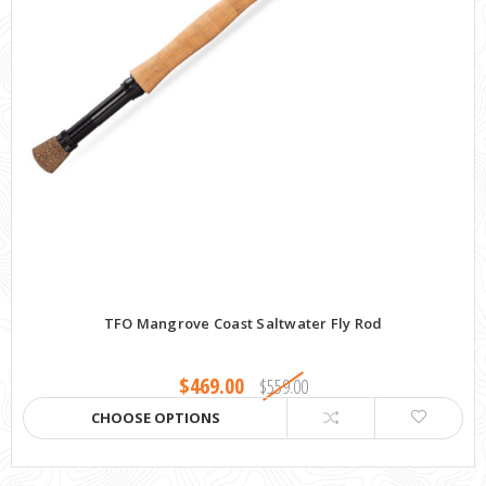
TFO Mangrove Coast Saltwater Fly Rod
$469.00
$559.00
CHOOSE OPTIONS