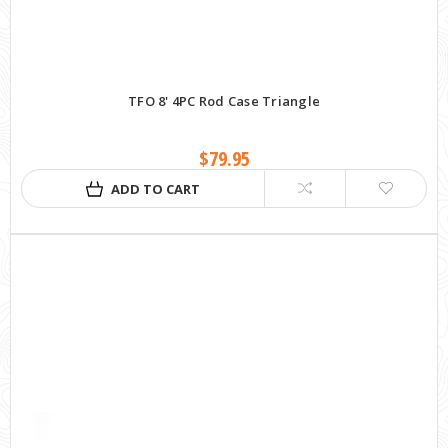
TFO 8' 4PC Rod Case Triangle
$79.95
ADD TO CART