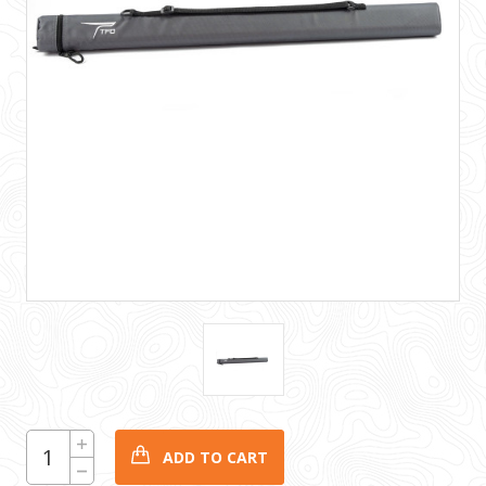
CURRENT
Increase
Quantity:
STOCK:
Decrease
Quantity: