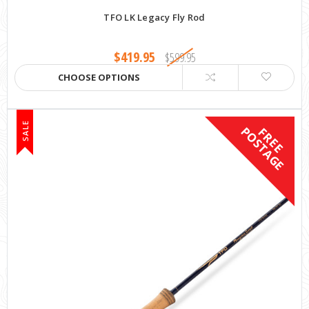
TFO LK Legacy Fly Rod
$419.95
$599.95
CHOOSE OPTIONS
SALE
F
R
E
E
P
O
S
T
A
G
E