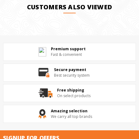
CUSTOMERS ALSO VIEWED
Premium support
Fast & convenient
Secure payment
Best security system
Free shipping
On select products
Amazing selection
We carry all top brands
SIGNUP FOR OFFERS