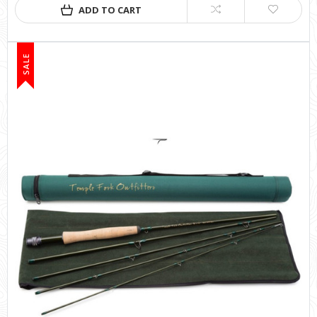
ADD TO CART
SALE