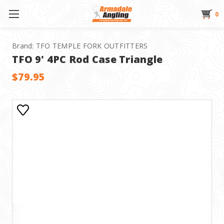
0
Brand:
TFO TEMPLE FORK OUTFITTERS
TFO 9' 4PC Rod Case Triangle
$79.95