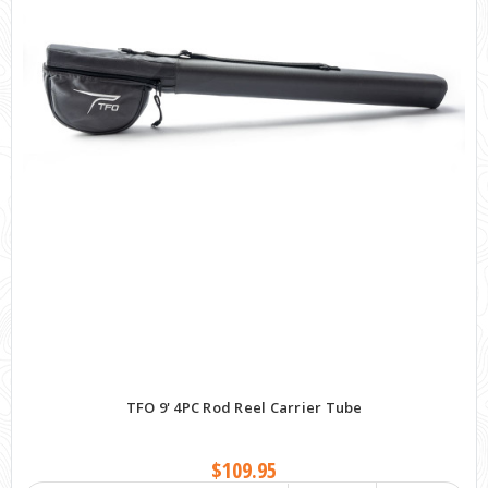
TFO 9' 4PC Rod Reel Carrier Tube
$109.95