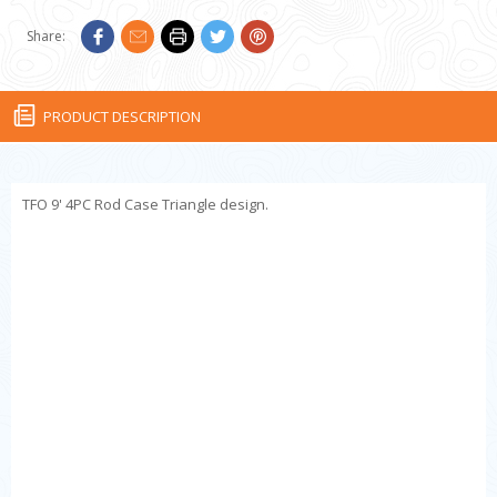
Share:
PRODUCT DESCRIPTION
TFO 9' 4PC Rod Case Triangle design.