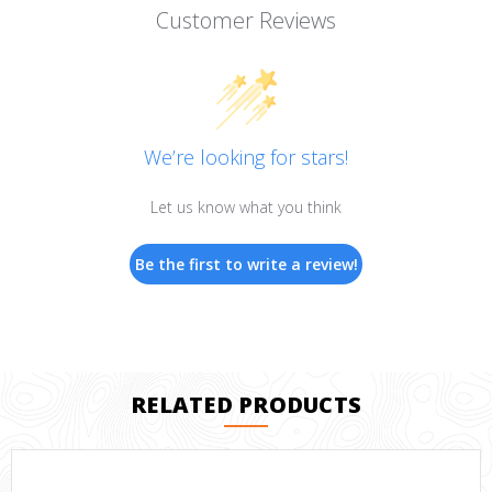
Customer Reviews
We’re looking for stars!
Let us know what you think
Be the first to write a review!
RELATED PRODUCTS