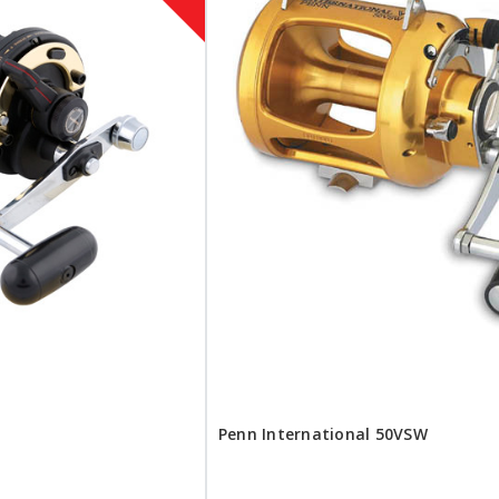
Penn International 50VSW