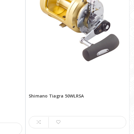
Shimano Tiagra 50WLRSA