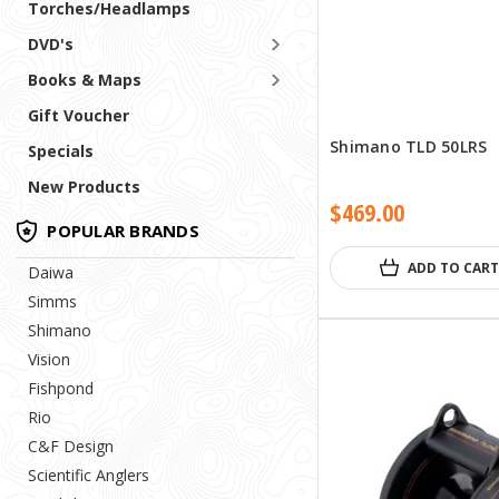
Torches/Headlamps
DVD's
Books & Maps
Gift Voucher
Shimano TLD 50LRS
Specials
New Products
$469.00
POPULAR BRANDS
ADD TO CART
Daiwa
Simms
Shimano
Vision
Fishpond
Rio
C&F Design
Scientific Anglers