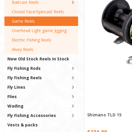
Baitcast Reels
Closed Face/Spincast Reels
Game Reels
Overhead Light game Jigging
Electric Fishing Reels
Alvey Reels
New Old Stock Reels in Stock
Fly Fishing Rods
Fly Fishing Reels
Fly Lines
Flies
Wading
Shimano TLD 15
Fly Fishing Accessories
Vests & packs