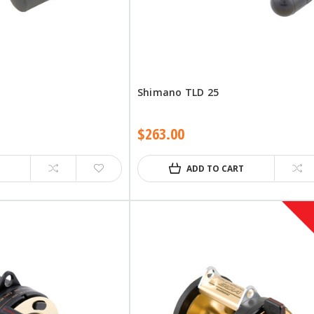
Shimano TLD 25
$263.00
ADD TO CART