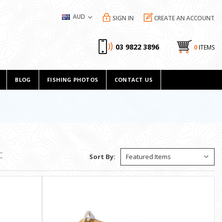
AUD
SIGN IN
CREATE AN ACCOUNT
03 9822 3896
0
ITEMS
BLOG
FISHING PHOTOS
CONTACT US
Sort By: