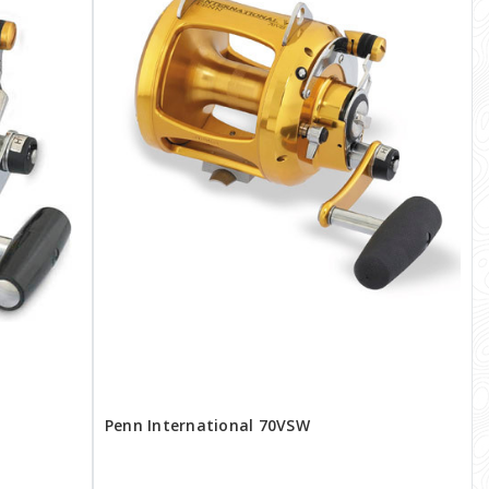
Penn International 70VSW