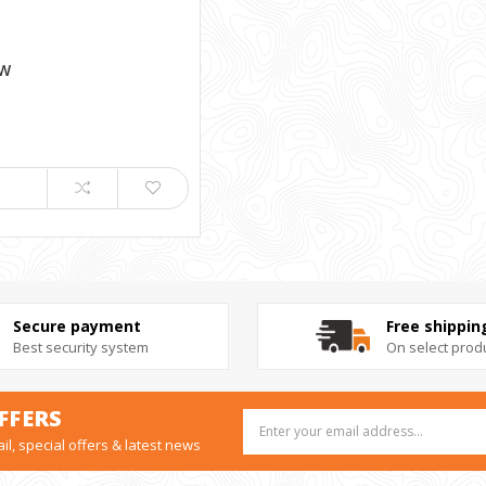
 W
Secure payment
Free shippin
Best security system
On select prod
FFERS
Email
Address
il, special offers & latest news