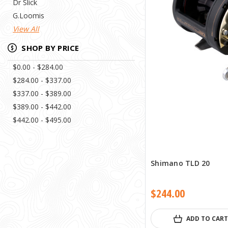
Dr Slick
G.Loomis
View All
SHOP BY PRICE
$0.00 - $284.00
$284.00 - $337.00
$337.00 - $389.00
$389.00 - $442.00
$442.00 - $495.00
Shimano TLD 20
$244.00
ADD TO CART