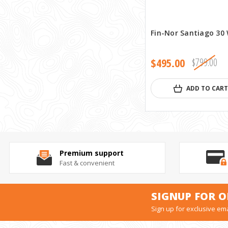
Fin-Nor Santiago 30
$495.00
$799.00
ADD TO CART
Premium support
Fast & convenient
SIGNUP FOR O
Sign up for exclusive ema