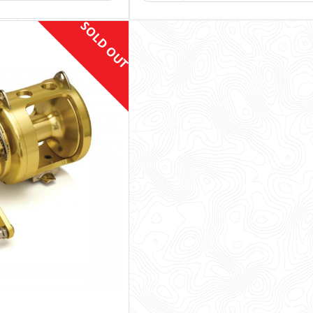
SOLD OUT