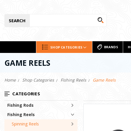
SEARCH
BRANDS
H
SHOP CATEGORIES
GAME REELS
Home
Shop Categories
Fishing Reels
Game Reels
CATEGORIES
Fishing Rods
Fishing Reels
Spinning Reels