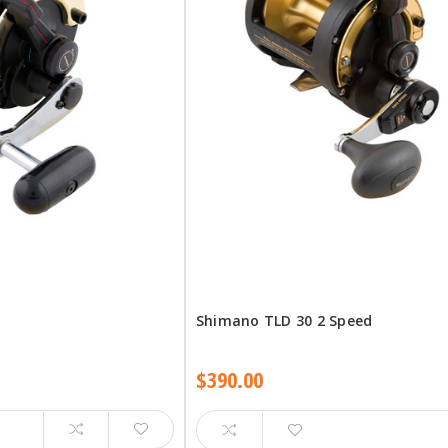
Shimano TLD 30 2 Speed
$390.00