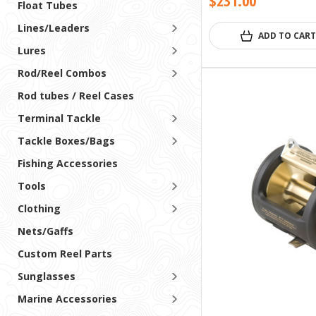
$231.00
Float Tubes
Lines/Leaders
ADD TO CART
Lures
Rod/Reel Combos
Rod tubes / Reel Cases
Terminal Tackle
Tackle Boxes/Bags
Fishing Accessories
Tools
Clothing
Nets/Gaffs
Custom Reel Parts
Sunglasses
Marine Accessories