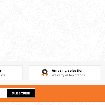
g
Amazing selection
ucts
We carry all top brands