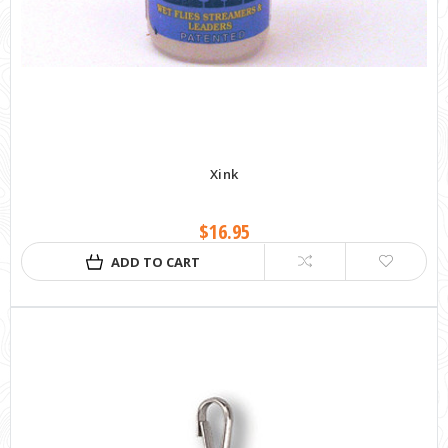
Xink
$16.95
ADD TO CART