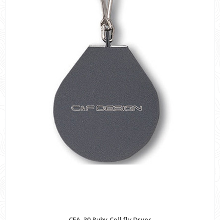
CFA-30 Ruby Cell fly Dryer