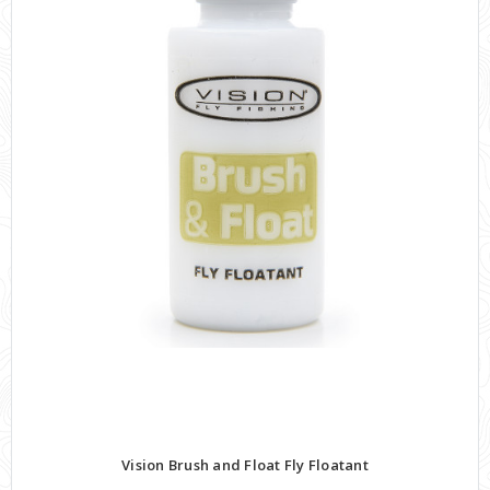
Vision Brush and Float Fly Floatant