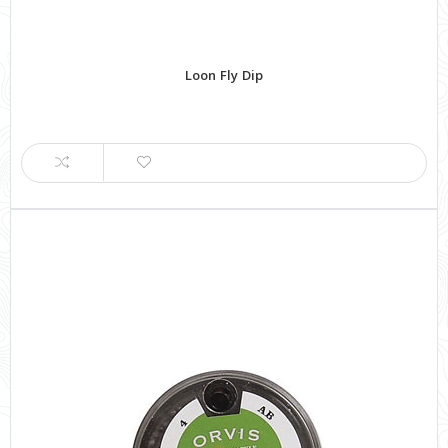
Loon Fly Dip