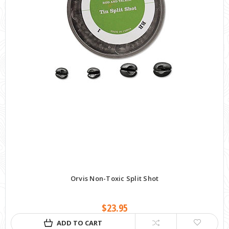
Orvis Non-Toxic Split Shot
$23.95
ADD TO CART