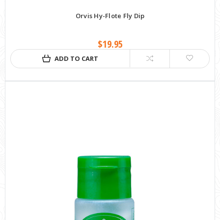
Orvis Hy-Flote Fly Dip
$19.95
ADD TO CART