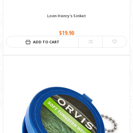
Loon Henry's Sinket
$19.90
ADD TO CART