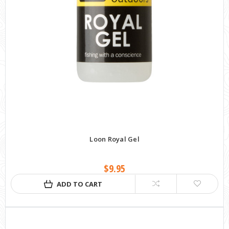
Loon Royal Gel
$9.95
ADD TO CART