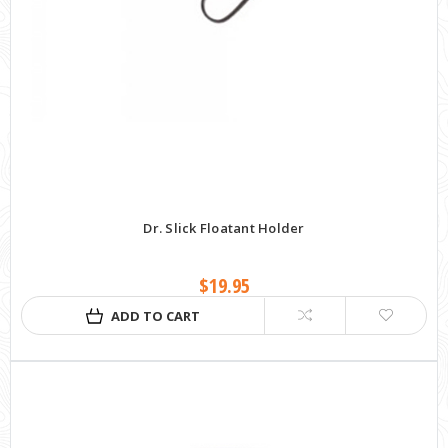
Dr. Slick Floatant Holder
$19.95
ADD TO CART