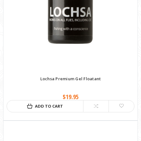
Lochsa Premium Gel Floatant
$19.95
ADD TO CART