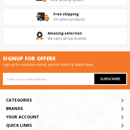
Free shipping
On select products
Amazing selection
We carry all top brands
SIGNUP FOR OFFERS
Sign up for exclusive email, special offers & latest news
Email
Address
CATEGORIES
BRANDS
YOUR ACCOUNT
QUICK LINKS