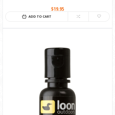
$19.95
ADD TO CART