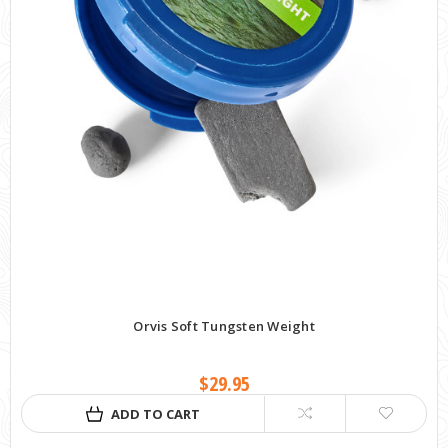
Orvis Soft Tungsten Weight
$29.95
ADD TO CART