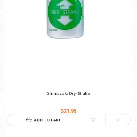
Shimazaki Dry-Shake
$21.95
ADD TO CART