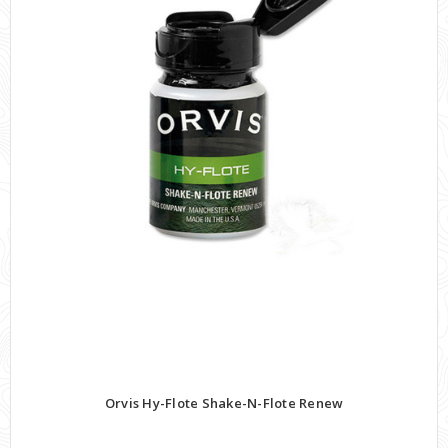
Orvis Hy-Flote Shake-N-Flote Renew