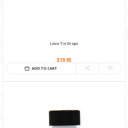
Loon Tin Drops
$19.95
ADD TO CART