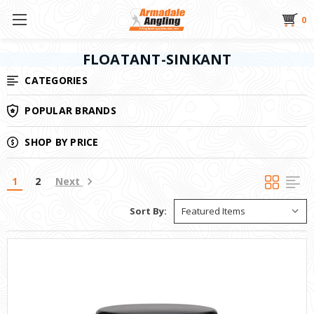
0
FLOATANT-SINKANT
CATEGORIES
POPULAR BRANDS
SHOP BY PRICE
1
2
Next
Sort By: