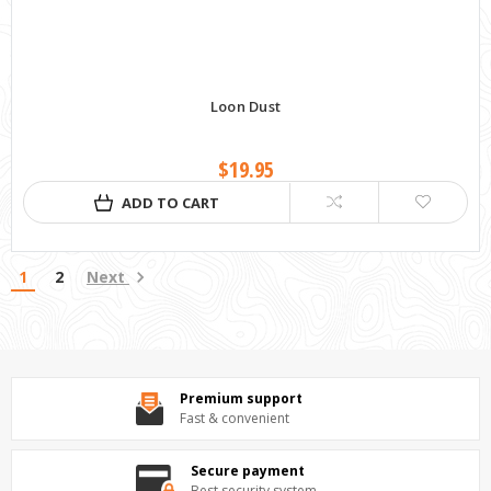
Loon Dust
$19.95
ADD TO CART
1
2
Next
Premium support
Fast & convenient
Secure payment
Best security system