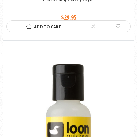
$29.95
ADD TO CART