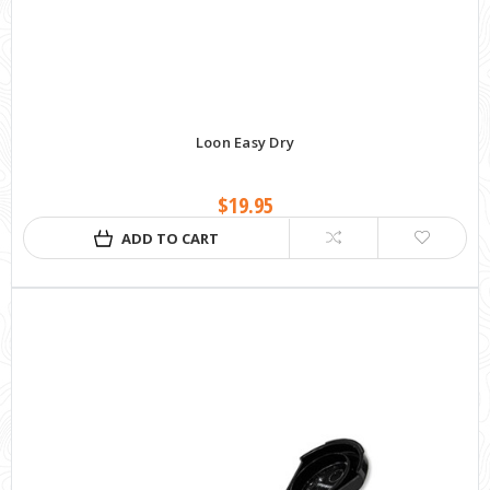
Loon Easy Dry
$19.95
ADD TO CART