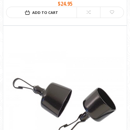
$24.95
ADD TO CART