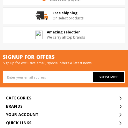
Free shipping
On select products
Amazing selection
We carry all top brands
SIGNUP FOR OFFERS
Sign up for exclusive email, special offers & latest news
Email
Address
CATEGORIES
BRANDS
YOUR ACCOUNT
QUICK LINKS