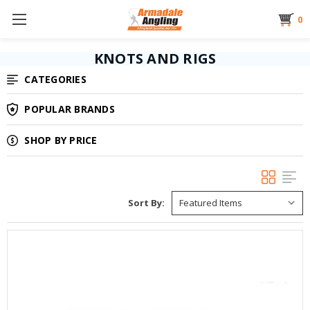
0
KNOTS AND RIGS
CATEGORIES
POPULAR BRANDS
SHOP BY PRICE
Sort By: