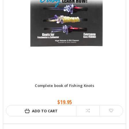
Complete book of Fishing Knots
$19.95
ADD TO CART