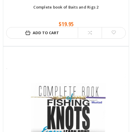
Complete book of Baits and Rigs 2
$19.95
ADD TO CART