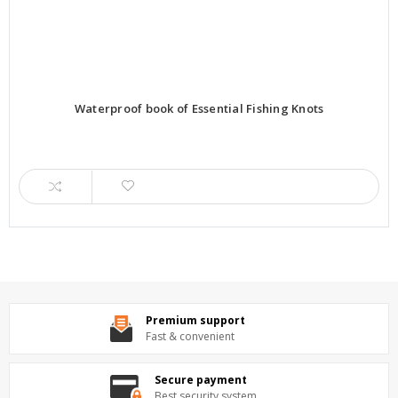
Waterproof book of Essential Fishing Knots
Premium support
Fast & convenient
Secure payment
Best security system