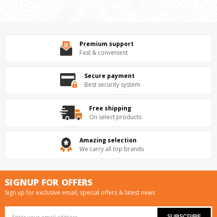
Premium support
Fast & convenient
Secure payment
Best security system
Free shipping
On select products
Amazing selection
We carry all top brands
SIGNUP FOR OFFERS
Sign up for exclusive email, special offers & latest news
Email