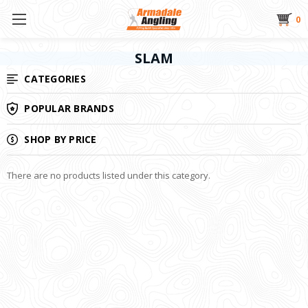
0
SLAM
CATEGORIES
POPULAR BRANDS
SHOP BY PRICE
There are no products listed under this category.