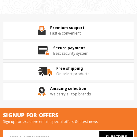
Premium support
Fast & convenient
Secure payment
Best security system
Free shipping
On select products
Amazing selection
We carry all top brands
SIGNUP FOR OFFERS
Sign up for exclusive email, special offers & latest news
Email