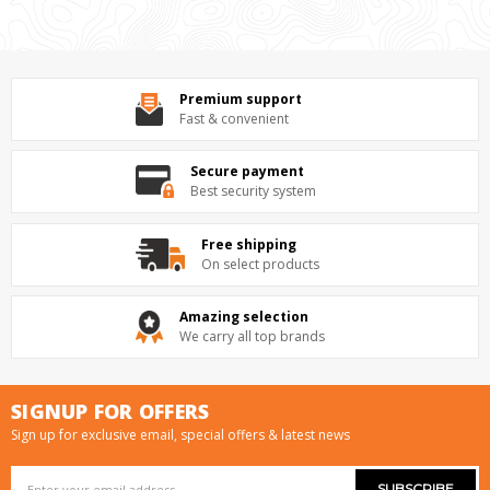
Premium support
Fast & convenient
Secure payment
Best security system
Free shipping
On select products
Amazing selection
We carry all top brands
SIGNUP FOR OFFERS
Sign up for exclusive email, special offers & latest news
Email