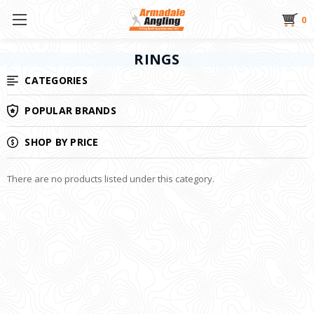
0
RINGS
CATEGORIES
POPULAR BRANDS
SHOP BY PRICE
There are no products listed under this category.