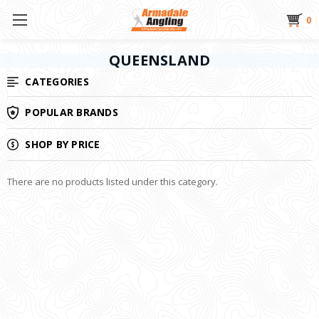
0
QUEENSLAND
CATEGORIES
POPULAR BRANDS
SHOP BY PRICE
There are no products listed under this category.