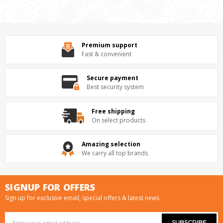
Premium support
Fast & convenient
Secure payment
Best security system
Free shipping
On select products
Amazing selection
We carry all top brands
SIGNUP FOR OFFERS
Sign up for exclusive email, special offers & latest news
Email