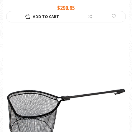
$290.95
ADD TO CART