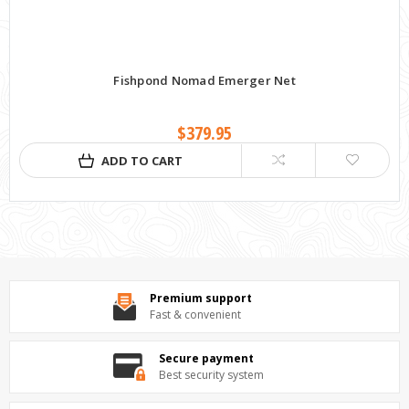
Fishpond Nomad Emerger Net
$379.95
ADD TO CART
Premium support
Fast & convenient
Secure payment
Best security system