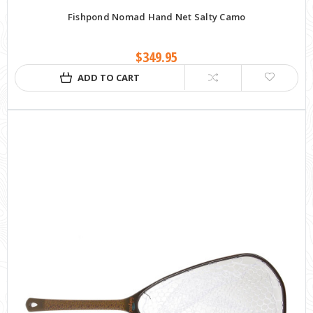
Fishpond Nomad Hand Net Salty Camo
$349.95
ADD TO CART