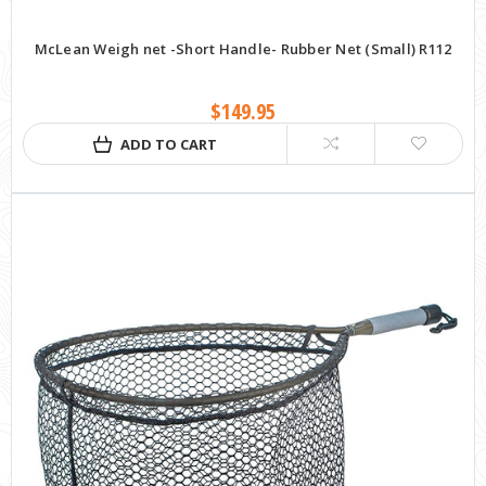
McLean Weigh net -Short Handle- Rubber Net (Small) R112
$149.95
ADD TO CART