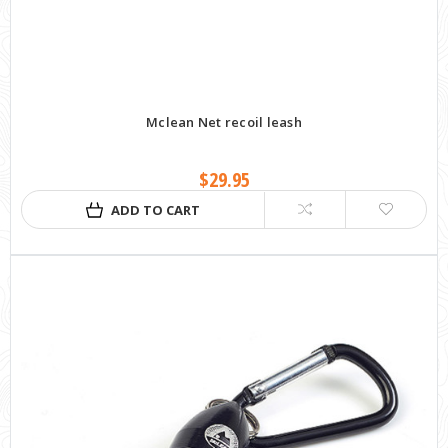
Mclean Net recoil leash
$29.95
ADD TO CART