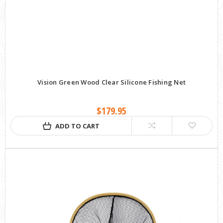
Vision Green Wood Clear Silicone Fishing Net
$179.95
ADD TO CART