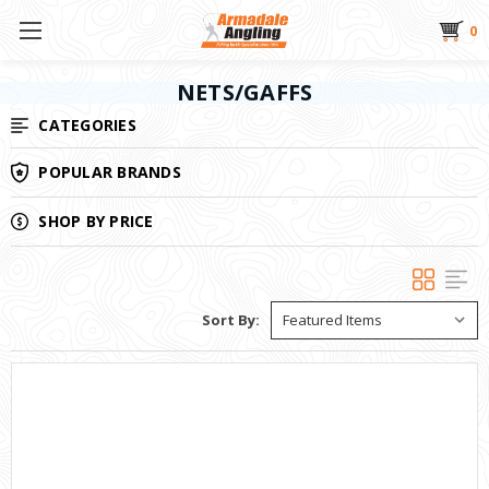
0
NETS/GAFFS
CATEGORIES
POPULAR BRANDS
SHOP BY PRICE
Sort By: