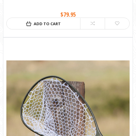
$79.95
ADD TO CART