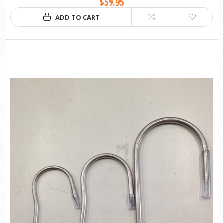
$59.95
ADD TO CART