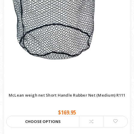
McLean weigh net Short Handle Rubber Net (Medium) R111
$169.95
CHOOSE OPTIONS