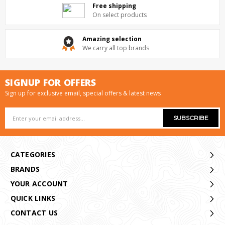
Free shipping
On select products
Amazing selection
We carry all top brands
SIGNUP FOR OFFERS
Sign up for exclusive email, special offers & latest news
Email
Address
CATEGORIES
BRANDS
YOUR ACCOUNT
QUICK LINKS
CONTACT US