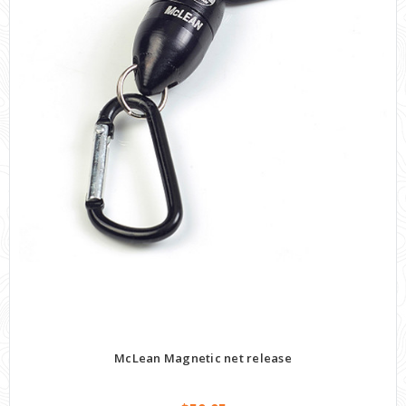
McLean Magnetic net release