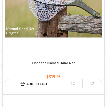
Fishpond Nomad Hand Net
$319.95
ADD TO CART