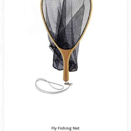
Fly Fishing Net