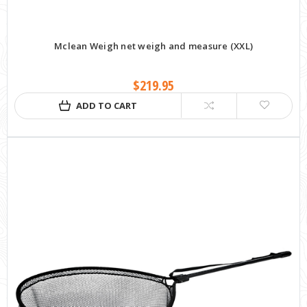
Mclean Weigh net weigh and measure (XXL)
$219.95
ADD TO CART