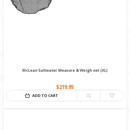
McLean Saltwater Measure & Weigh net (XL)
$219.95
ADD TO CART