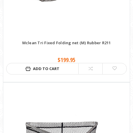
Mclean Tri Fixed Folding net (M) Rubber R211
$199.95
ADD TO CART