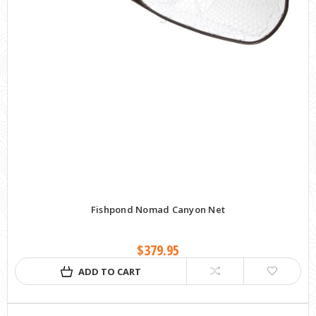
Fishpond Nomad Canyon Net
$379.95
ADD TO CART