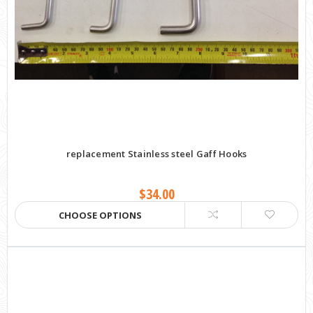
replacement Stainless steel Gaff Hooks
$34.00
CHOOSE OPTIONS