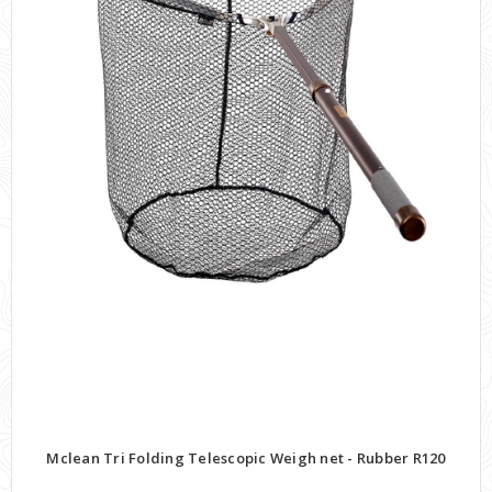
Mclean Tri Folding Telescopic Weigh net - Rubber R120