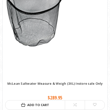
McLean Saltwater Measure & Weigh (3XL) Instore sale Only
$289.95
ADD TO CART