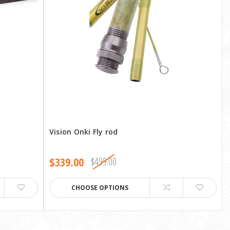
Vision Onki Fly rod
$339.00
$499.00
CHOOSE OPTIONS