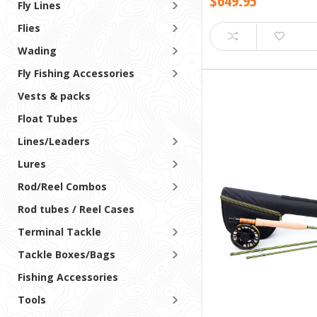
$649.95
Fly Lines
Flies
Wading
Fly Fishing Accessories
Vests & packs
Float Tubes
Lines/Leaders
Lures
Rod/Reel Combos
Rod tubes / Reel Cases
Terminal Tackle
Tackle Boxes/Bags
Fishing Accessories
Tools