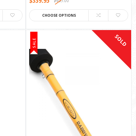
$339.95
CHOOSE OPTIONS
SOLD
SALE