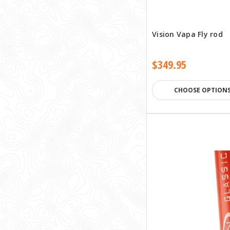
Vision Vapa Fly rod
$349.95
CHOOSE OPTION