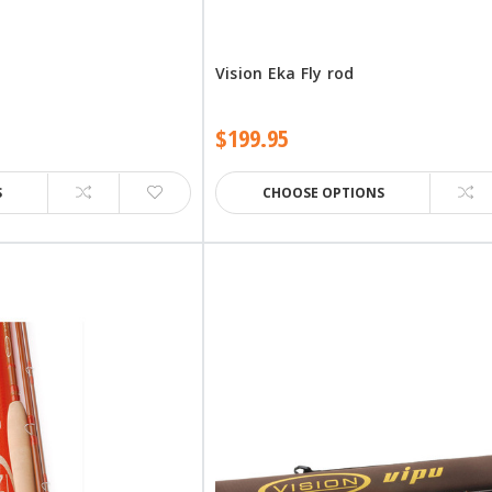
Vision Eka Fly rod
$199.95
S
CHOOSE OPTIONS