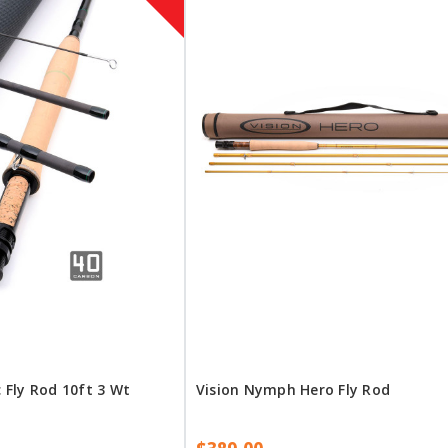
Fly Rod 10ft 3 Wt
Vision Nymph Hero Fly Rod