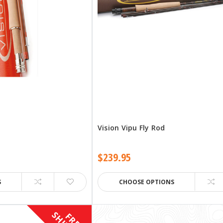
d
Vision Vipu Fly Rod
$239.95
S
CHOOSE OPTIONS
F
R
E
E
H
I
P
P
I
N
G