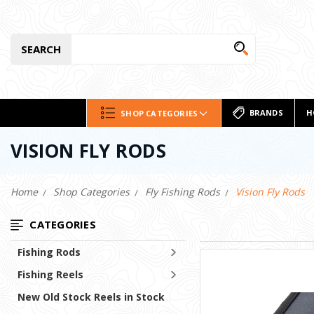
SEARCH
BRANDS
H
SHOP CATEGORIES
VISION FLY RODS
Home
Shop Categories
Fly Fishing Rods
Vision Fly Rods
CATEGORIES
Fishing Rods
Fishing Reels
New Old Stock Reels in Stock