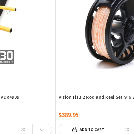
d VDR4909
Vision Fisu 2 Rod and Reel Set 9' 6
$389.95
ADD TO CART