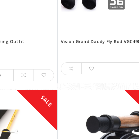
shing Outfit
Vision Grand Daddy Fly Rod VGC49
S
SALE