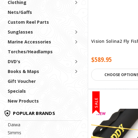
Clothing
Nets/Gaffs
Custom Reel Parts
Sunglasses
Vision Solina2 Fly Fi
Marine Accessories
Torches/Headlamps
$589.95
DVD's
Books & Maps
CHOOSE OPTION
Gift Voucher
Specials
SALE
New Products
POPULAR BRANDS
Daiwa
Simms