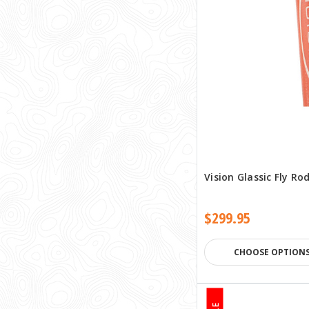
Vision Glassic Fly Ro
$299.95
CHOOSE OPTION