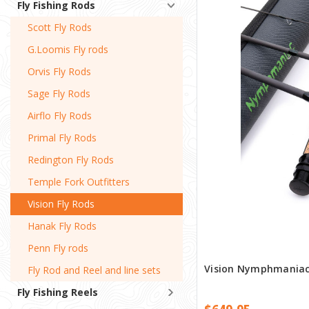
Fly Fishing Rods
Scott Fly Rods
G.Loomis Fly rods
Orvis Fly Rods
Sage Fly Rods
Airflo Fly Rods
Primal Fly Rods
Redington Fly Rods
Temple Fork Outfitters
Vision Fly Rods
Hanak Fly Rods
Penn Fly rods
Vision Nymphmaniac 
Fly Rod and Reel and line sets
Fly Fishing Reels