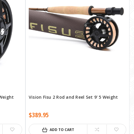
 Weight
Vision Fisu 2 Rod and Reel Set 9' 5 Weight
$389.95
ADD TO CART