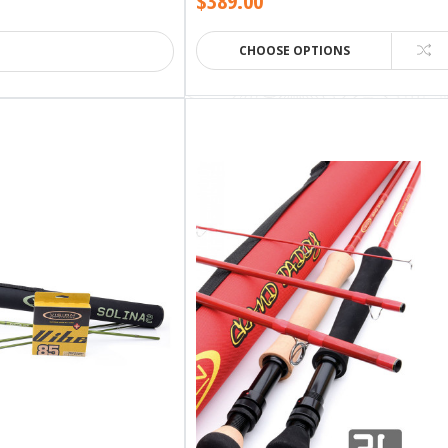
$389.00
CHOOSE OPTIONS