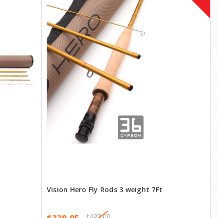
Vision Hero Fly Rods 3 weight 7Ft
$489.00