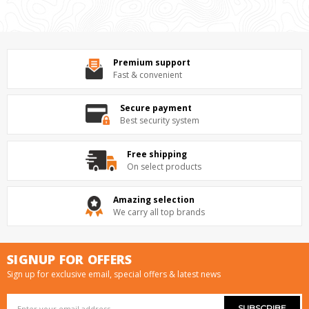
Premium support
Fast & convenient
Secure payment
Best security system
Free shipping
On select products
Amazing selection
We carry all top brands
SIGNUP FOR OFFERS
Sign up for exclusive email, special offers & latest news
Email