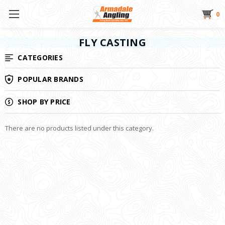
0
FLY CASTING
CATEGORIES
POPULAR BRANDS
SHOP BY PRICE
There are no products listed under this category.