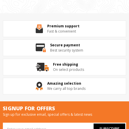
Premium support
Fast & convenient
Secure payment
Best security system
Free shipping
On select products
Amazing selection
We carry all top brands
SIGNUP FOR OFFERS
Sign up for exclusive email, special offers & latest news
Email