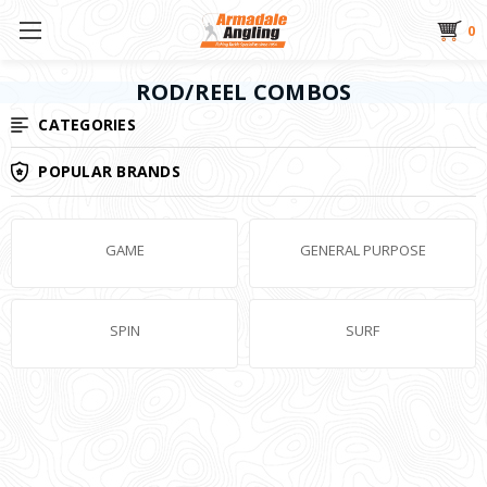
0
ROD/REEL COMBOS
CATEGORIES
POPULAR BRANDS
GAME
GENERAL PURPOSE
SPIN
SURF