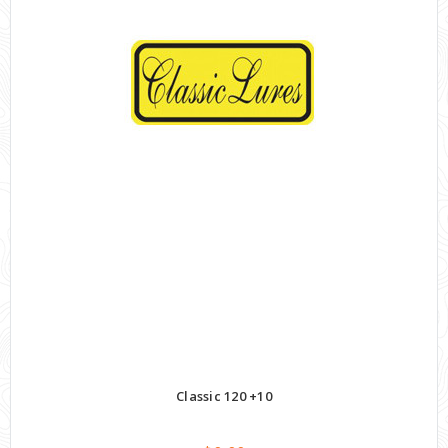
Classic 120 +10