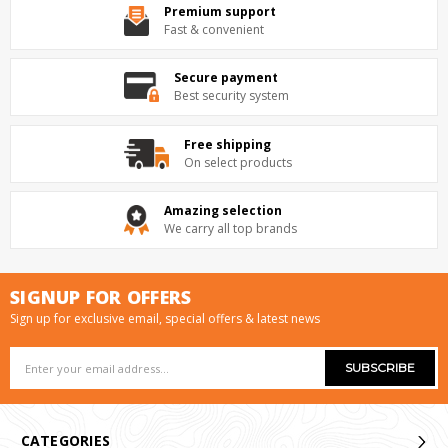
Premium support
Fast & convenient
Secure payment
Best security system
Free shipping
On select products
Amazing selection
We carry all top brands
SIGNUP FOR OFFERS
Sign up for exclusive email, special offers & latest news
Email
Address
CATEGORIES