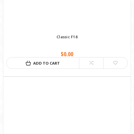
Classic F18
$0.00
ADD TO CART