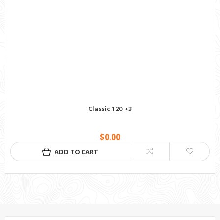
Classic 120 +3
$0.00
ADD TO CART