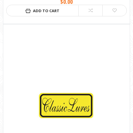
$0.00
ADD TO CART