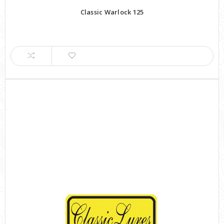
Classic Warlock 125