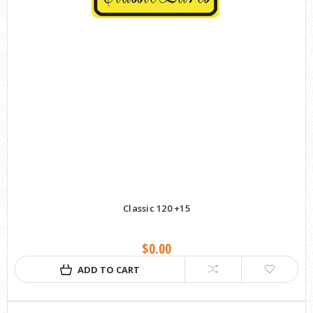
Classic 120 +15
$0.00
ADD TO CART