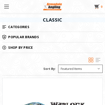
0
CLASSIC
CATEGORIES
POPULAR BRANDS
SHOP BY PRICE
Sort By: