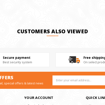
CUSTOMERS ALSO VIEWED
Secure payment
Free shippin
Best security system
On select prod
FFERS
Email
Address
il, special offers & latest news
YOUR ACCOUNT
QUICK LIN