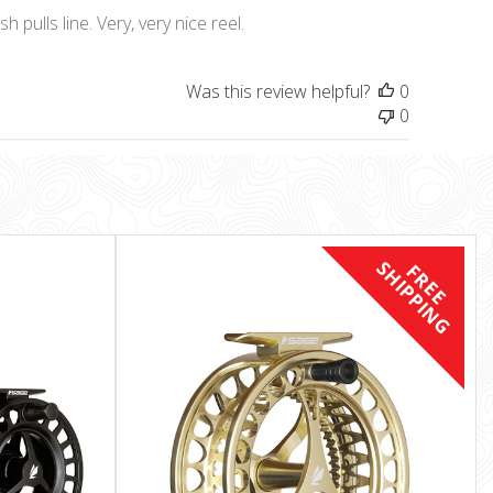
date
h pulls line. Very, very nice reel.
Was this review helpful?
0
0
S
F
R
E
E
H
I
P
P
I
N
G