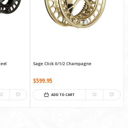
Reel
Sage Click 0/1/2 Champagne
$599.95
ADD TO CART