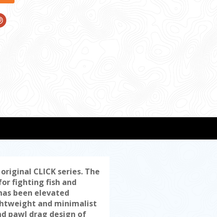
riginal CLICK series. The
or fighting fish and
 has been elevated
ghtweight and minimalist
nd pawl drag design of