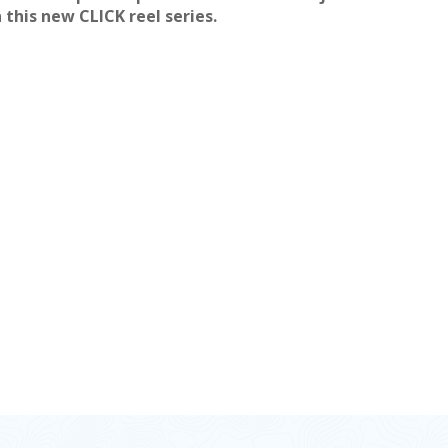
n this new CLICK reel series.