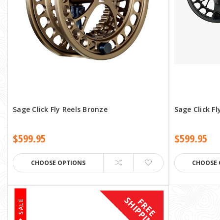
Sage Click Fly Reels Bronze
Sage Click Fl
$599.95
$599.95
CHOOSE OPTIONS
CHOOSE 
S
F
R
E
E
H
I
P
P
I
N
G
SALE