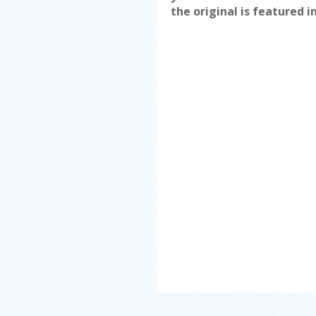
the original is featured i