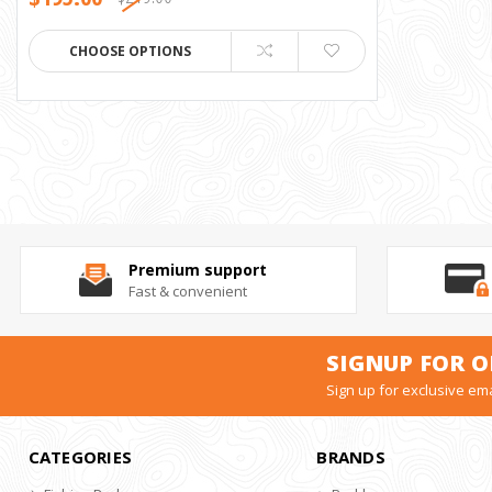
CHOOSE OPTIONS
Premium support
Fast & convenient
SIGNUP FOR O
Sign up for exclusive ema
CATEGORIES
BRANDS