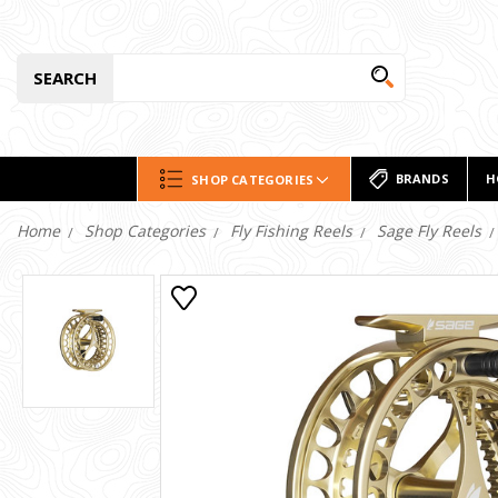
SEARCH
BRANDS
H
SHOP CATEGORIES
Home
Shop Categories
Fly Fishing Reels
Sage Fly Reels