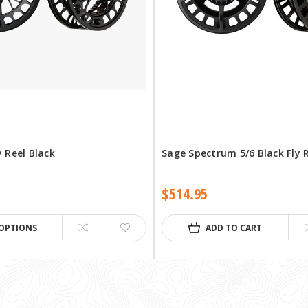
y Reel Black
Sage Spectrum 5/6 Black Fly 
$514.95
OPTIONS
ADD TO CART