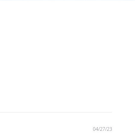
Published
04/27/23