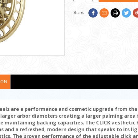
Quantity:
Share:
ION
reels are a performance and cosmetic upgrade from the o
arger arbor diameters creating a larger palming area f
ile maintaining backing capacities. The CLICK aesthetic
s and a refreshed, modern design that speaks to its li
stics. The proven performance of the adjustable click a