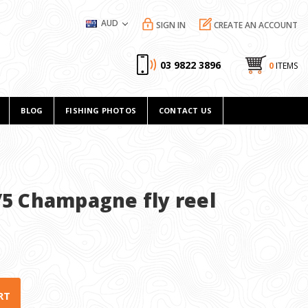
AUD
SIGN IN
CREATE AN ACCOUNT
03 9822 3896
0
ITEMS
BLOG
FISHING PHOTOS
CONTACT US
/5 Champagne fly reel