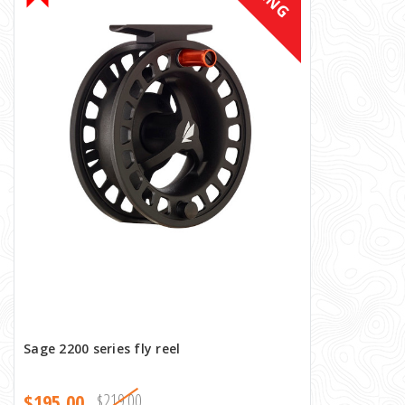
Sage 2200 series fly reel
$195.00
$219.00