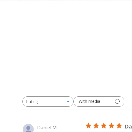
With media
Rating
All ratings
Da
Daniel M.