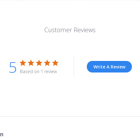
Customer Reviews
5
Write A Review
Based on 1 review
n