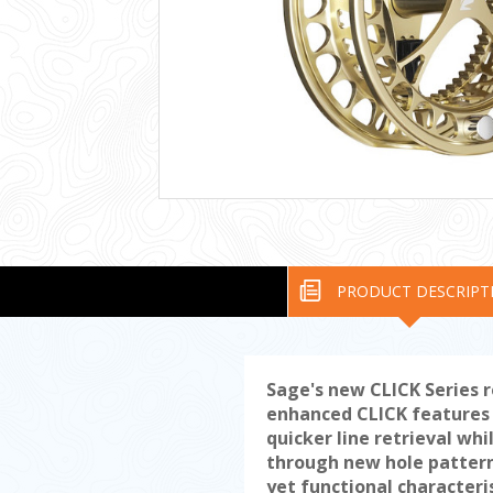
PRODUCT DESCRIPT
Sage's new CLICK Series 
enhanced CLICK features l
quicker line retrieval wh
through new hole pattern
yet functional characteri