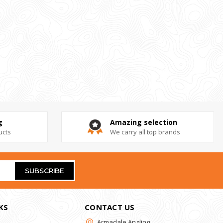
g
Amazing selection
ucts
We carry all top brands
KS
CONTACT US
Armadale Angling