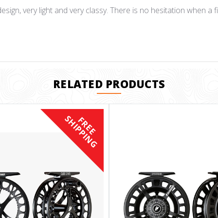
esign, very light and very classy. There is no hesitation when a fis
RELATED PRODUCTS
S
F
R
E
E
H
I
P
P
I
N
G