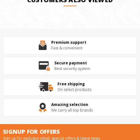
Premium support
Fast & convenient
Secure payment
Best security system
Free shipping
On select products
Amazing selection
We carry all top brands
SIGNUP FOR OFFERS
Sign up for exclusive email, special offers & latest news