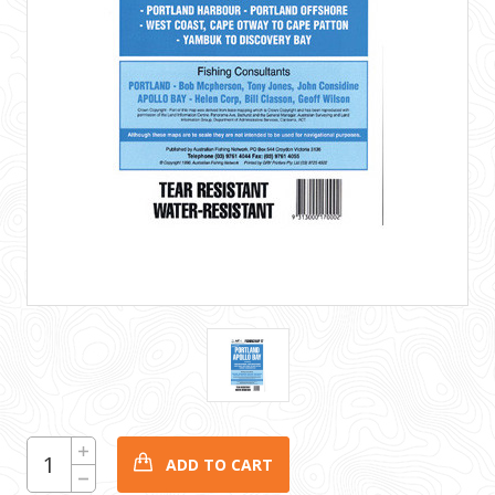
CURRENT
Increase
Quantity:
STOCK:
Decrease
Quantity: