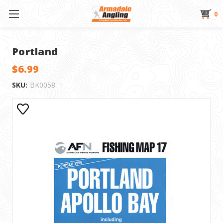
0
Portland
$6.99
SKU:
BK0058