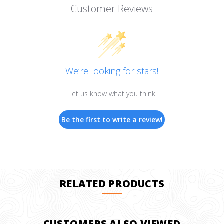
Customer Reviews
We’re looking for stars!
Let us know what you think
Be the first to write a review!
RELATED PRODUCTS
CUSTOMERS ALSO VIEWED