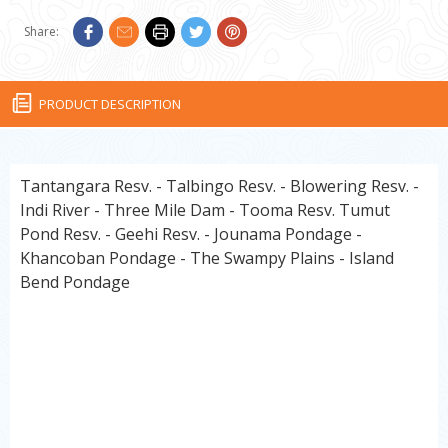
Share:
PRODUCT DESCRIPTION
Tantangara Resv. - Talbingo Resv. - Blowering Resv. -
Indi River - Three Mile Dam - Tooma Resv. Tumut
Pond Resv. - Geehi Resv. - Jounama Pondage -
Khancoban Pondage - The Swampy Plains - Island
Bend Pondage