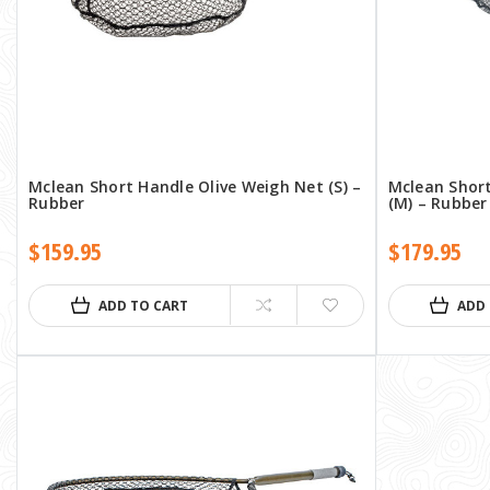
Mclean Short Handle Olive Weigh Net (S) –
Mclean Shor
Rubber
(M) – Rubber
$159.95
$179.95
ADD TO CART
ADD