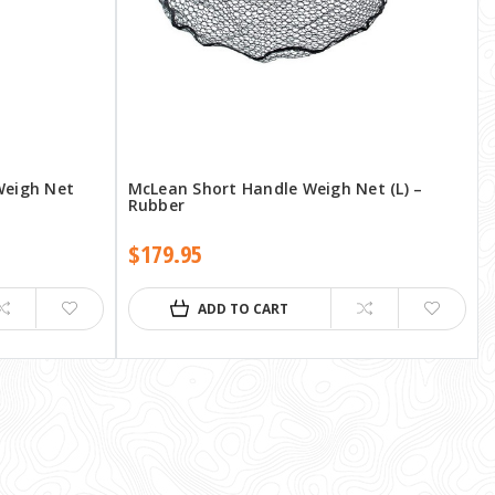
Weigh Net
McLean Short Handle Weigh Net (L) –
Rubber
$179.95
ADD TO CART