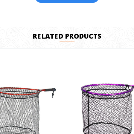
RELATED PRODUCTS