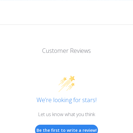
Customer Reviews
We’re looking for stars!
Let us know what you think
Be the first to write a review!