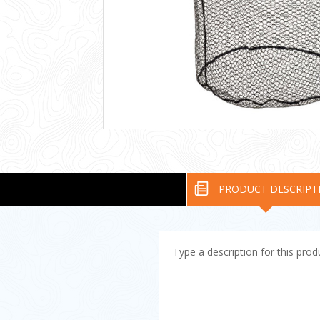
PRODUCT DESCRIPT
Type a description for this produ