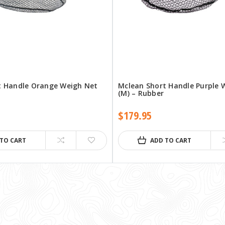
t Handle Orange Weigh Net
Mclean Short Handle Purple 
(M) – Rubber
$179.95
 TO CART
ADD TO CART