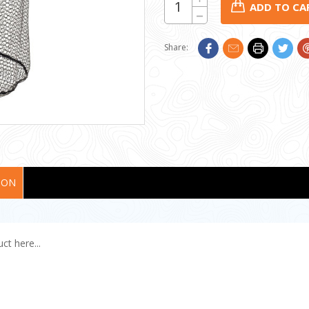
Quantity:
STOCK:
Decrease
Quantity:
Share:
ION
ct here...