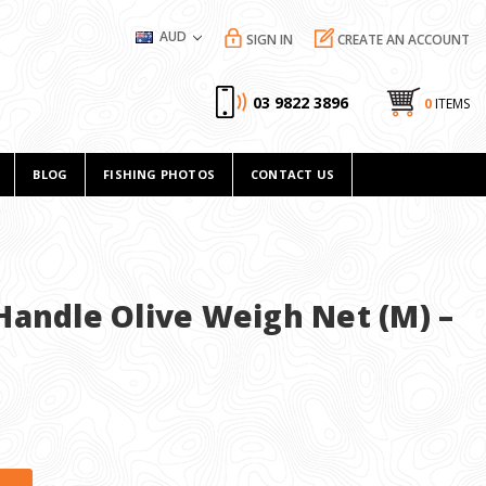
AUD
SIGN IN
CREATE AN ACCOUNT
03 9822 3896
0
ITEMS
BLOG
FISHING PHOTOS
CONTACT US
Handle Olive Weigh Net (M) –