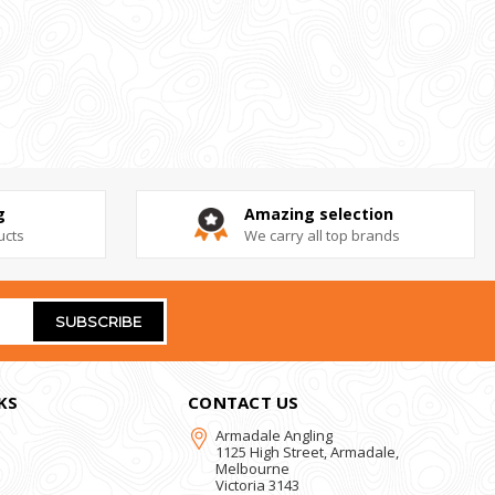
g
Amazing selection
ucts
We carry all top brands
KS
CONTACT US
Armadale Angling
1125 High Street, Armadale,
Melbourne
Victoria 3143