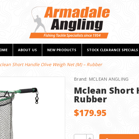
OME
ABOUT US
NEW PRODUCTS
STOCK CLEARANCE SPECIALS
clean Short Handle Olive Weigh Net (M) – Rubber
Brand:
MCLEAN ANGLING
Mclean Short 
Rubber
$179.95
CURRENT
Increase