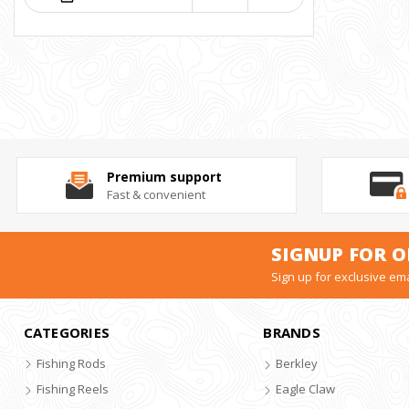
Premium support
Fast & convenient
SIGNUP FOR O
Sign up for exclusive ema
CATEGORIES
BRANDS
Fishing Rods
Berkley
Fishing Reels
Eagle Claw