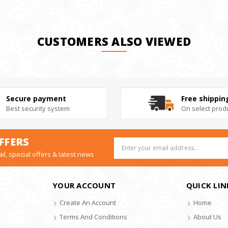
CUSTOMERS ALSO VIEWED
Secure payment
Free shippin
Best security system
On select prod
FFERS
Email
Address
il, special offers & latest news
YOUR ACCOUNT
QUICK LIN
Create An Account
Home
Terms And Conditions
About Us