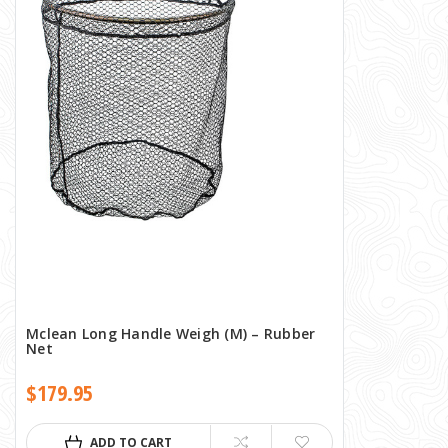
Mclean Long Handle Weigh (M) – Rubber
Net
$179.95
ADD TO CART