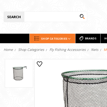
SEARCH
BRANDS
H
SHOP CATEGORIES
Home
Shop Categories
Fly Fishing Accessories
Nets
M