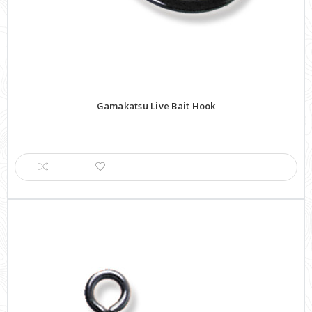
Gamakatsu Live Bait Hook