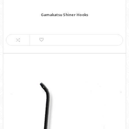
Gamakatsu Shiner Hooks