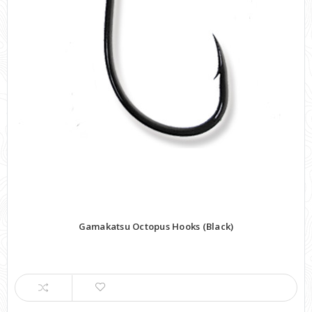
Gamakatsu Octopus Hooks (Black)