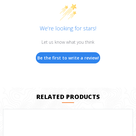
We’re looking for stars!
Let us know what you think
Be the first to write a review!
RELATED PRODUCTS