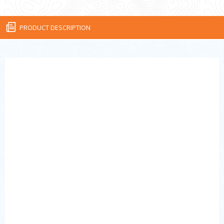
PRODUCT DESCRIPTION