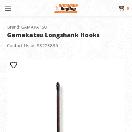
0
Brand:
GAMAKATSU
Gamakatsu Longshank Hooks
Contact Us on 98223896