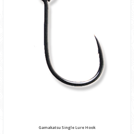
Gamakatsu Single Lure Hook