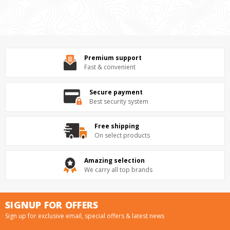
Premium support
Fast & convenient
Secure payment
Best security system
Free shipping
On select products
Amazing selection
We carry all top brands
SIGNUP FOR OFFERS
Sign up for exclusive email, special offers & latest news