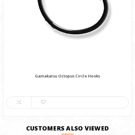
Gamakatsu Octopus Circle Hooks
CUSTOMERS ALSO VIEWED