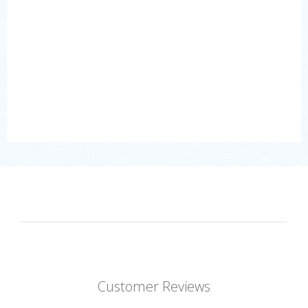
Customer Reviews