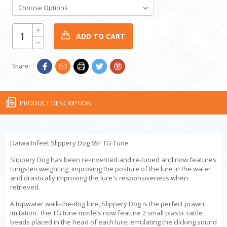
CURRENT
Increase
Quantity:
STOCK:
Decrease
Quantity:
Share:
PRODUCT DESCRIPTION
Daiwa Infeet Slippery Dog 65F TG Tune
Slippery Dog has been re-invented and re-tuned and now features
tungsten weighting, improving the posture of the lure in the water
and drastically improving the lure's responsiveness when
retrieved.
A topwater walk-the-dog lure, Slippery Dog is the perfect prawn
imitation. The TG tune models now feature 2 small plastic rattle
beads placed in the head of each lure, emulating the clicking sound