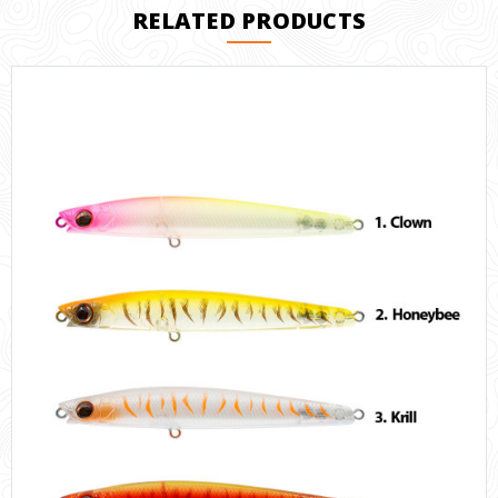
RELATED PRODUCTS