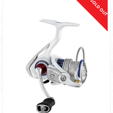
SOLD OUT