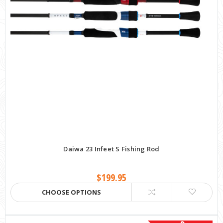
Daiwa 23 Infeet S Fishing Rod
$199.95
CHOOSE OPTIONS