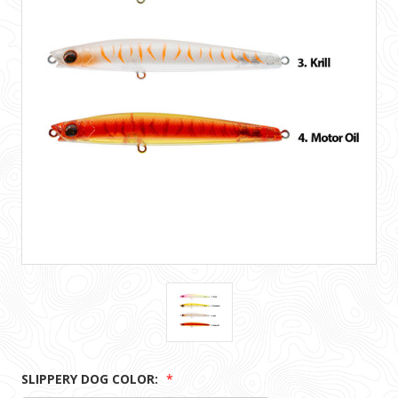
SLIPPERY DOG COLOR:
*