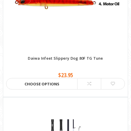
Daiwa Infeet Slippery Dog 80F TG Tune
$23.95
CHOOSE OPTIONS