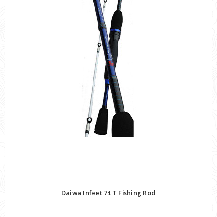
Daiwa Infeet 74 T Fishing Rod