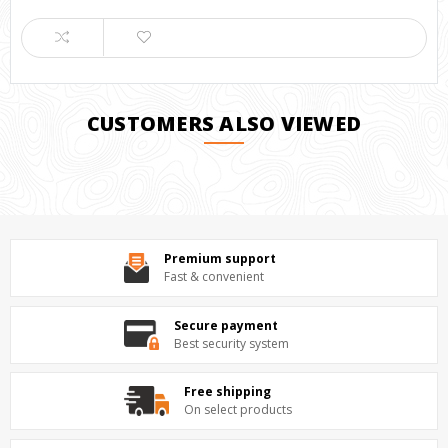
CUSTOMERS ALSO VIEWED
Premium support
Fast & convenient
Secure payment
Best security system
Free shipping
On select products