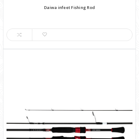
Daiwa infeet Fishing Rod