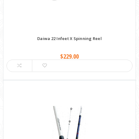
Daiwa 22 Infeet X Spinning Reel
$229.00