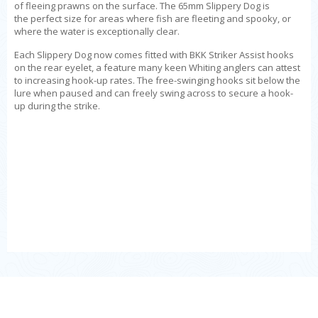
of fleeing prawns on the surface. The 65mm
Slippery Dog is
the
perfect size for areas where fish are fleeting and spooky, or
where the water is exceptionally clear.
Each Slippery Dog now comes fitted with BKK Striker Assist hooks
on the rear eyelet, a feature many keen Whiting anglers can attest
to increasing hook-up rates. The free-swinging hooks sit below the
lure when paused and can freely swing across to secure a hook-
up during the strike.