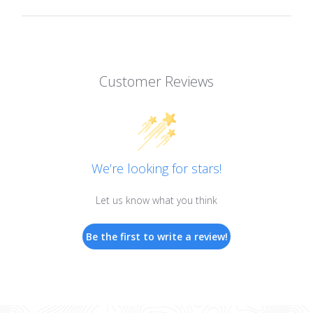
Customer Reviews
We’re looking for stars!
Let us know what you think
Be the first to write a review!