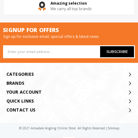
Amazing selection
We carry all top brands
SIGNUP FOR OFFERS
Sign up for exclusive email, special offers & latest news
Email
Address
CATEGORIES
BRANDS
YOUR ACCOUNT
QUICK LINKS
CONTACT US
© 2021 Armadale Angling Online Store. All Rights Reserved.
|
Sitemap