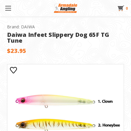
0
Brand:
DAIWA
Daiwa Infeet Slippery Dog 65F TG
Tune
$23.95