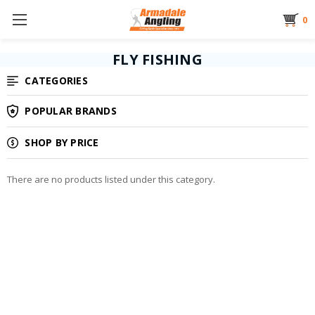
0
FLY FISHING
CATEGORIES
POPULAR BRANDS
SHOP BY PRICE
There are no products listed under this category.