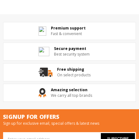
Premium support
Fast & convenient
Secure payment
Best security system
Free shipping
On select products
Amazing selection
We carry all top brands
SIGNUP FOR OFFERS
Sign up for exclusive email, special offers & latest news
Email