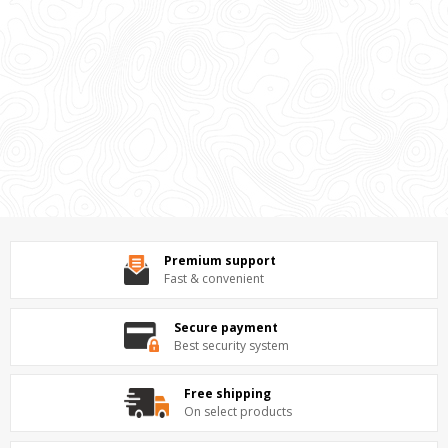
Premium support
Fast & convenient
Secure payment
Best security system
Free shipping
On select products