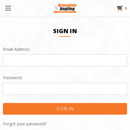
0
SIGN IN
Email Address:
Password:
Forgot your password?