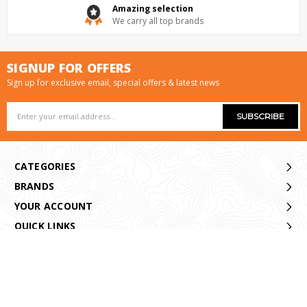
Amazing selection
We carry all top brands
SIGNUP FOR OFFERS
Sign up for exclusive email, special offers & latest news
Email
Address
CATEGORIES
BRANDS
YOUR ACCOUNT
QUICK LINKS
CONTACT US
© 2021 Armadale Angling Online Store. All Rights Reserved.
|
Sitemap