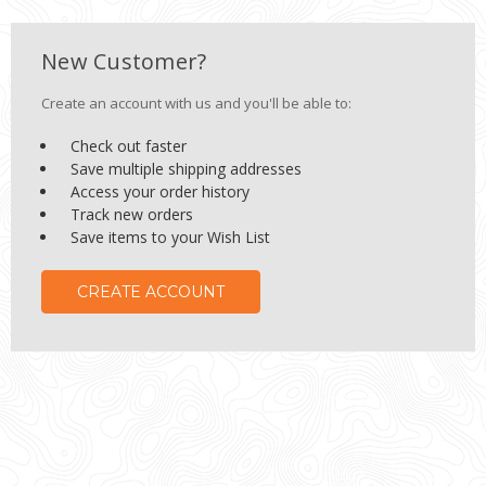
New Customer?
Create an account with us and you'll be able to:
Check out faster
Save multiple shipping addresses
Access your order history
Track new orders
Save items to your Wish List
CREATE ACCOUNT